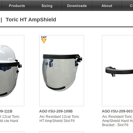
|
Toric HT AmpShield
9-111B
AGO #SU-209-109B
AGO #SU-209-003
t 12cal Toric
Arc Resistant 12cal Toric
Arc Resistant Toric
d c/w Hard
HT AmpShield Slot Fit
AmpShield Hard H
Bracket - Slot Fit