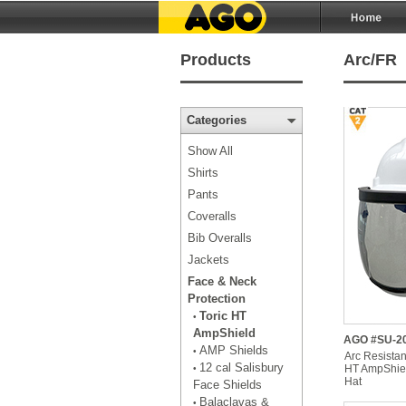
Products
Arc/FR
Categories
Show All
Shirts
Pants
Coveralls
Bib Overalls
Jackets
Face & Neck
Protection
Toric HT
•
AmpShield
AGO #SU-20
AMP Shields
•
Arc Resistan
12 cal Salisbury
HT AmpShiel
•
Hat
Face Shields
Balaclavas &
•