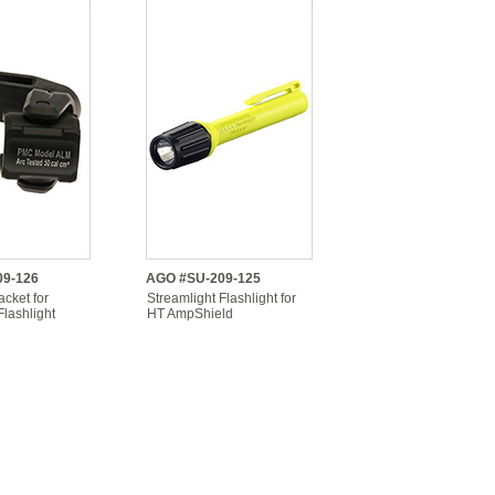
9-126
AGO #SU-209-125
cket for
Streamlight Flashlight for
Flashlight
HT AmpShield