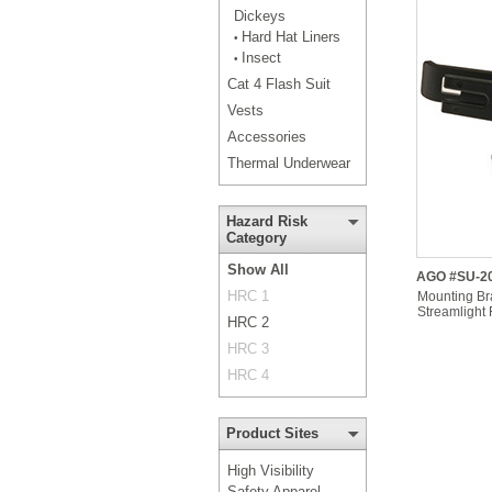
Dickeys
Hard Hat Liners
•
Insect
•
Cat 4 Flash Suit
Vests
Accessories
Thermal Underwear
Hazard Risk
Category
Show All
AGO #SU-20
HRC 1
Mounting Bra
Streamlight 
HRC 2
HRC 3
HRC 4
Product Sites
High Visibility
Safety Apparel