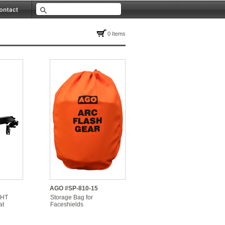
0 Items
AGO #SP-810-15
 HT
Storage Bag for
at
Faceshields