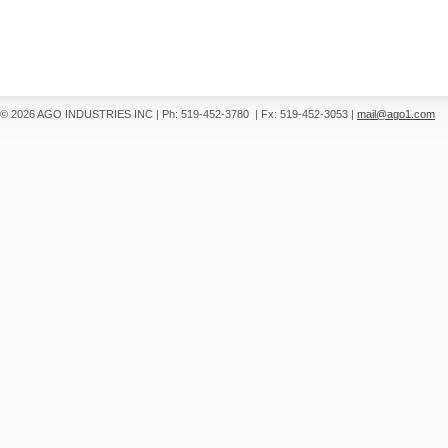
© 2026 AGO INDUSTRIES INC
|
Ph: 519-452-3780
|
Fx: 519-452-3053
|
mail@ago1.com