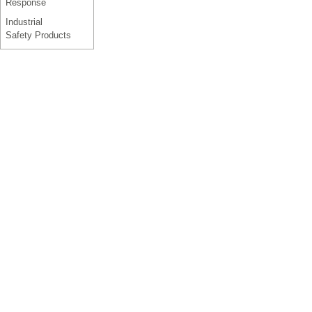
Response
Industrial
Safety Products