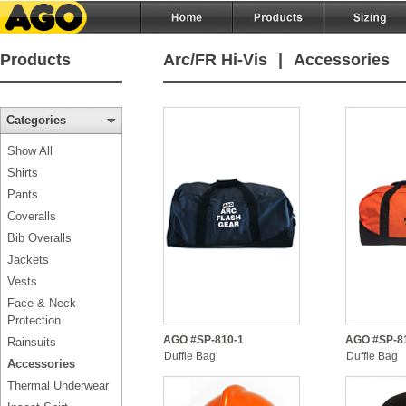
Products
Arc/FR Hi-Vis
|
Accessories
Categories
Show All
Shirts
Pants
Coveralls
Bib Overalls
Jackets
Vests
Face & Neck
Protection
AGO #SP-810-1
AGO #SP-8
Rainsuits
Duffle Bag
Duffle Bag
Accessories
Thermal Underwear