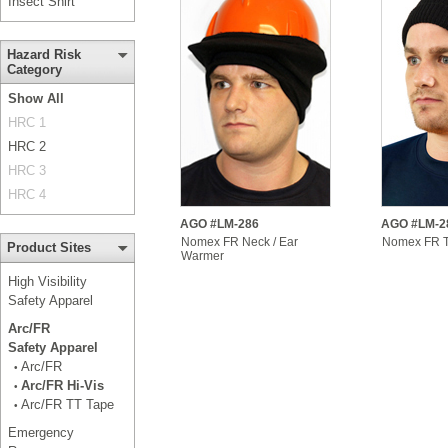
Insect Shirt
Hazard Risk
Category
Show All
HRC 1
HRC 2
HRC 3
HRC 4
AGO #LM-286
AGO #LM-2
Nomex FR Neck / Ear
Nomex FR 
Product Sites
Warmer
High Visibility
Safety Apparel
Arc/FR
Safety Apparel
Arc/FR
•
Arc/FR Hi-Vis
•
Arc/FR TT Tape
•
Emergency